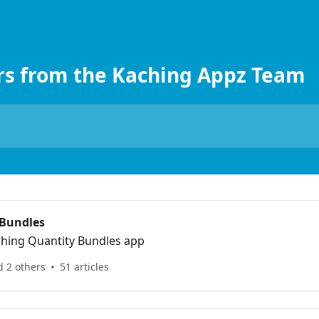
rs from the Kaching Appz Team
 Bundles
ching Quantity Bundles app
d 2 others
51 articles