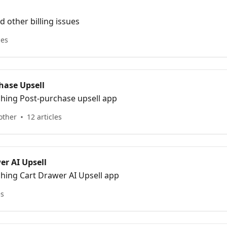
 other billing issues
les
hase Upsell
ching Post-purchase upsell app
other
12 articles
er AI Upsell
ching Cart Drawer AI Upsell app
es