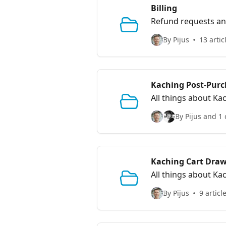
Billing
Refund requests and
By Pijus
13 artic
Kaching Post-Purc
All things about Ka
By Pijus and 1 
Kaching Cart Draw
All things about Ka
By Pijus
9 articl