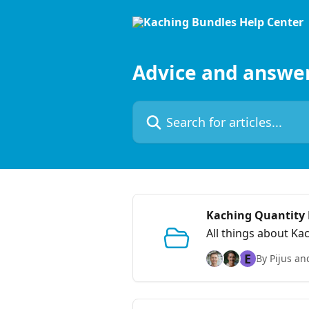
Skip to main content
Advice and answe
Search for articles...
Kaching Quantity
All things about Ka
E
By Pijus an