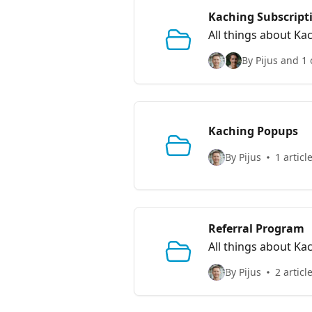
Kaching Subscript
All things about Ka
By Pijus and 1 
Kaching Popups
By Pijus
1 articl
Referral Program
All things about Ka
By Pijus
2 articl