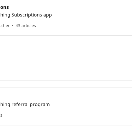
ions
ching Subscriptions app
other
43 articles
e
ching referral program
es