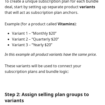
To create a unique subscription plan for each bundle 
deal, start by setting up separate product 
variants
that will act as subscription plan anchors.
Example (for a product called 
Vitamins
):
Variant 1 – “Monthly $20”
Variant 2 – “Quarterly $20”
Variant 3 – “Yearly $20”
In this example all product variants have the same price.
These variants will be used to connect your 
subscription plans and bundle logic:
Step 2: Assign selling plan groups to 
variants