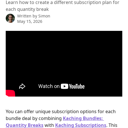
Learn how to create a different subscription plan for
each quantity break
Written by
Simon
May 15, 2026
You can offer unique subscription options for each 
bundle deal by combining 
Kaching Bundles: 
Quantity Breaks
 with 
Kaching Subscriptions
. This 