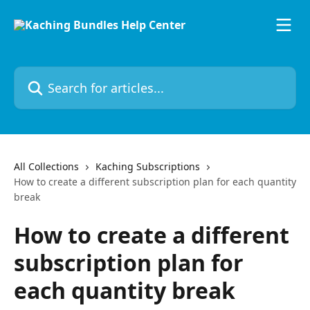
Skip to main content
Search for articles...
All Collections
Kaching Subscriptions
How to create a different subscription plan for each quantity
break
How to create a different
subscription plan for
each quantity break