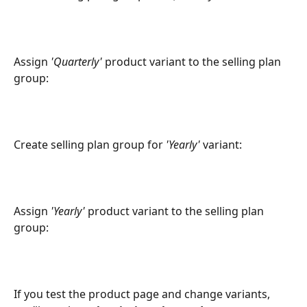
Assign 
'Quarterly'
 product variant to the selling plan 
group:
Create selling plan group for 
'Yearly'
 variant:
Assign 
'Yearly'
 product variant to the selling plan 
group:
If you test the product page and change variants, 