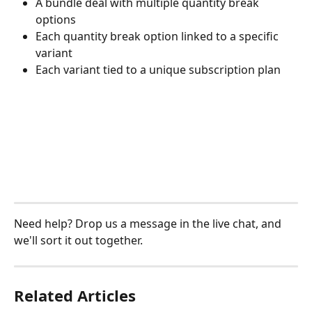
A bundle deal with multiple quantity break 
options
Each quantity break option linked to a specific 
variant
Each variant tied to a unique subscription plan
Need help? Drop us a message in the live chat, and 
we'll sort it out together.
Related Articles