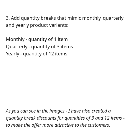
3. Add quantity breaks that mimic monthly, quarterly 
and yearly product variants:
Monthly - quantity of 1 item
Quarterly - quantity of 3 items
Yearly - quantity of 12 items
As you can see in the images - I have also created a 
quantity break discounts for quantities of 3 and 12 items - 
to make the offer more attractive to the customers.