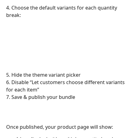
4. Choose the default variants for each quantity 
break:
5. Hide the theme variant picker
6. Disable “Let customers choose different variants 
for each item”
7. Save & publish your bundle
​Once published, your product page will show: