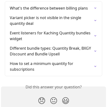
What's the difference between billing plans
Variant picker is not visible in the single 
quantity deal
Event listeners for Kaching Quantity bundles 
widget
Different bundle types: Quantity Break, BXGY 
Discount and Bundle Upsell
How to set a minimum quantity for 
subscriptions
Did this answer your question?
😞
😐
😃