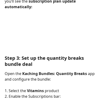
you’ll see the 
subscription plan update 
automatically:
Step 3: Set up the quantity breaks 
bundle deal
Open the 
Kaching Bundles: Quantity Breaks
 app 
and configure the bundle:
1. Select the 
Vitamins
 product
2. Enable the Subscriptions bar: