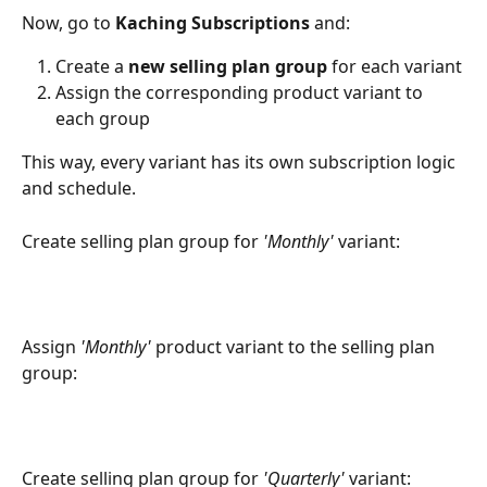
Now, go to 
Kaching Subscriptions
 and:
Create a 
new selling plan group
 for each variant
Assign the corresponding product variant to 
each group
This way, every variant has its own subscription logic 
and schedule.
Create selling plan group for 
'Monthly'
 variant:
Assign 
'Monthly'
 product variant to the selling plan 
group:
Create selling plan group for 
'Quarterly'
 variant: