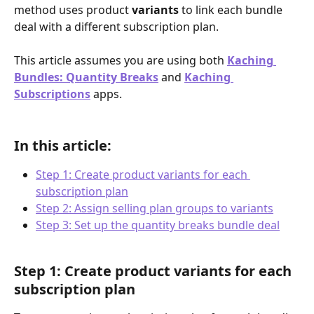
method uses product 
variants
 to link each bundle 
deal with a different subscription plan.
This article assumes you are using both 
Kaching 
Bundles: Quantity Breaks
 and 
Kaching 
Subscriptions
 apps.
In this article:
Step 1: Create product variants for each 
subscription plan
Step 2: Assign selling plan groups to variants
Step 3: Set up the quantity breaks bundle deal
Step 1: Create product variants for each 
subscription plan