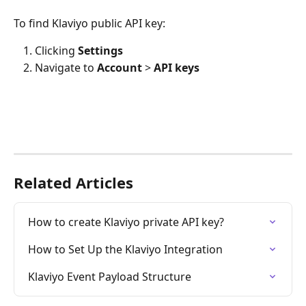
To find Klaviyo public API key:
Clicking 
Settings
Navigate to 
Account
 > 
API keys
Related Articles
How to create Klaviyo private API key?
How to Set Up the Klaviyo Integration
Klaviyo Event Payload Structure