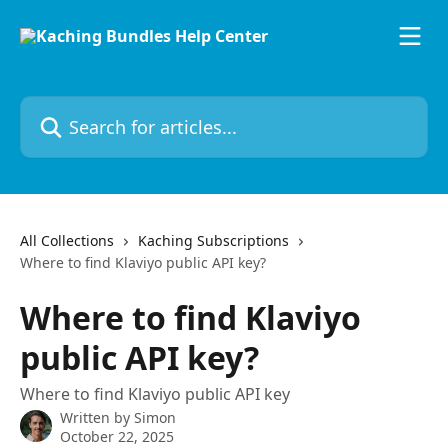
Skip to main content
Search for articles...
All Collections
Kaching Subscriptions
Where to find Klaviyo public API key?
Where to find Klaviyo
public API key?
Where to find Klaviyo public API key
Written by
Simon
October 22, 2025