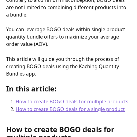
are not limited to combining different products into 
a bundle. 
You can leverage BOGO deals within single product 
quantity bundle offers to maximize your average 
order value (AOV). 
This article will guide you through the process of 
creating BOGO deals using the Kaching Quantity 
Bundles app.
In this article:
How to create BOGO deals for multiple products
How to create BOGO deals for a single product
How to create BOGO deals for 