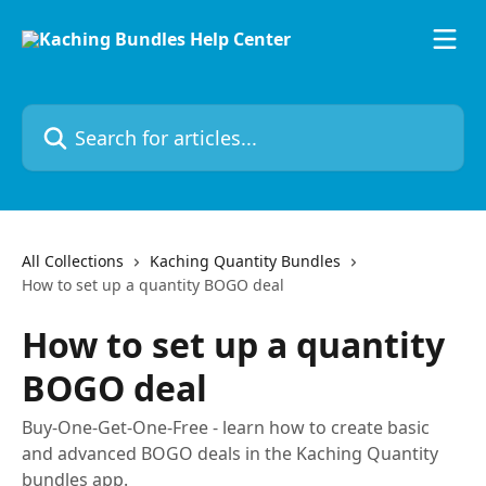
Skip to main content
Search for articles...
All Collections
Kaching Quantity Bundles
How to set up a quantity BOGO deal
How to set up a quantity
BOGO deal
Buy-One-Get-One-Free - learn how to create basic
and advanced BOGO deals in the Kaching Quantity
bundles app.