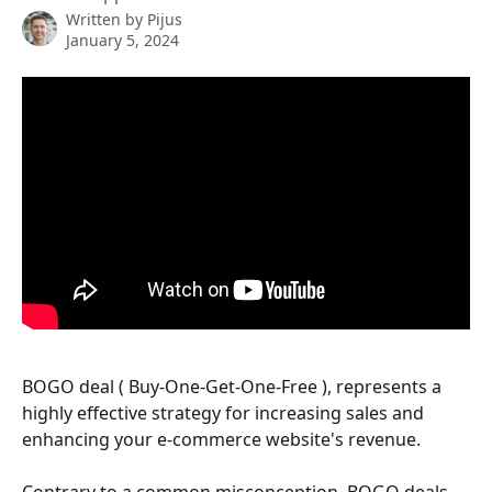
Written by
Pijus
January 5, 2024
BOGO deal ( Buy-One-Get-One-Free ), represents a 
highly effective strategy for increasing sales and 
enhancing your e-commerce website's revenue. 
Contrary to a common misconception, BOGO deals 