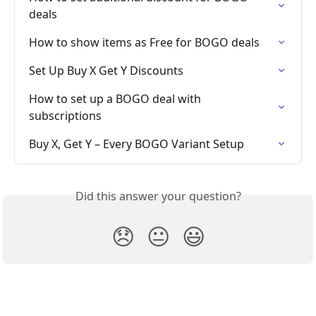
deals
How to show items as Free for BOGO deals
Set Up Buy X Get Y Discounts
How to set up a BOGO deal with 
subscriptions
Buy X, Get Y – Every BOGO Variant Setup
Did this answer your question?
😞
😐
😃