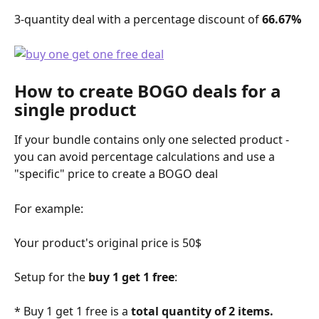
3-quantity deal with a percentage discount of 
66.67%
How to create BOGO deals for a 
single product
If your bundle contains only one selected product - 
you can avoid percentage calculations and use a 
"specific" price to create a BOGO deal 
For example:
Your product's original price is 50$
Setup for the 
buy 1 get 1 free
:
* Buy 1 get 1 free is a 
total quantity of 2 items.