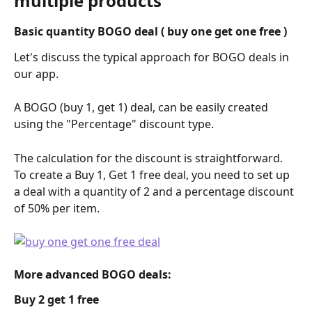
multiple products
Basic quantity BOGO deal ( buy one get one free )
Let's discuss the typical approach for BOGO deals in 
our app.
A BOGO (buy 1, get 1) deal, can be easily created 
using the "Percentage" discount type.
The calculation for the discount is straightforward. 
To create a Buy 1, Get 1 free deal, you need to set up 
a deal with a quantity of 2 and a percentage discount 
of 50% per item.
More advanced BOGO deals: 
Buy 2 get 1 free