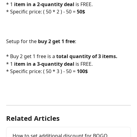
* 1
 item in a 2-quantity deal
 is FREE.
* Specific price: ( 50 * 2 ) - 50 =
 50$
Setup for the 
buy 2 get 1 free
:
* Buy 2 get 1 free is a 
total quantity of 3 items.
* 1
 item in a 3-quantity deal
 is FREE.
* Specific price: ( 50 * 3 ) - 50 =
 100$
Related Articles
How to set additional discount for BOGO 