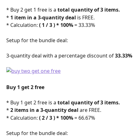
* Buy 2 get 1 free is a 
total quantity of 3 items.
* 
1 item in a 3-quantity deal
 is FREE.
* Calculation: 
( 1 / 3 ) * 100%
 = 33.33% 
Setup for the bundle deal: 
3-quantity deal with a percentage discount of 
33.33%
Buy 1 get 2 free
* Buy 1 get 2 free is a 
total quantity of 3 items.
* 
2 items in a 3-quantity deal
 are FREE.
* Calculation: 
( 2 / 3 ) * 100%
 = 66.67% 
Setup for the bundle deal: 